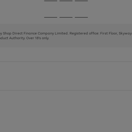
Go
Go
Go
to
to
to
page
page
page
Go
Go
Go
1
2
3
to
to
to
page
page
page
 by Shop Direct Finance Company Limited. Registered office: First Floor, Skywa
1
2
3
uct Authority. Over 18's only.