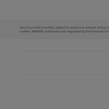
right
of
and
3
2
2
Use
Page
left
the
1
arrows
right
of
to
and
3
2
2
scroll
left
through
Very Pay credit provided, subject to credit and account status,
arrows
the
number: 4660974. Authorised and regulated by the Financial Cond
to
image
scroll
carousel
through
the
image
carousel