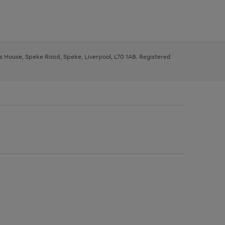
ys House, Speke Road, Speke, Liverpool, L70 1AB. Registered