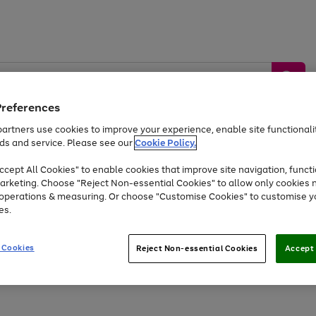
Preferences
artners use cookies to improve your experience, enable site functionalit
ds and service. Please see our
Cookie Policy.
by &
Sports &
Home &
Tec
Toys
Appliances
cept All Cookies" to enable cookies that improve site navigation, functi
Kids
Travel
Garden
Gam
arketing. Choose "Reject Non-essential Cookies" to allow only cookies 
e operations & measuring. Or choose "Customise Cookies" to customise y
Free
returns
Shop the
brands you 
es.
Up to 40% off selected Fashion and Sportswear
 Cookies
Reject Non-essential Cookies
Accept 