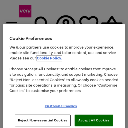
Cookie Preferences
We & our partners use cookies to improve your experience,
Menu
Search
Account
Saved
Basket
enable site functionality, and tailor content, ads and service.
Please see our
Cookie Policy.
Use
Page
Choose "Accept All Cookies" to enable cookies that improve
the
1
At least 20% off selected Fashion and Sportswear
site navigation, functionality, and support marketing. Choose
right
of
and
4
2
1
"Reject Non-essential Cookies" to allow only cookies needed
Use
Page
left
for basic site operations & measuring. Or choose "Customise
the
1
arrows
Cookies" to customise your preferences.
Go
Go
Go
right
of
to
and
3
3
3
scroll
to
to
to
left
through
page
page
page
Customise Cookies
arrows
the
1
2
3
to
image
scroll
carousel
Use
Page
through
Reject Non-essential Cookies
Accept All Cookies
the
1
the
Go
Go
Go
right
of