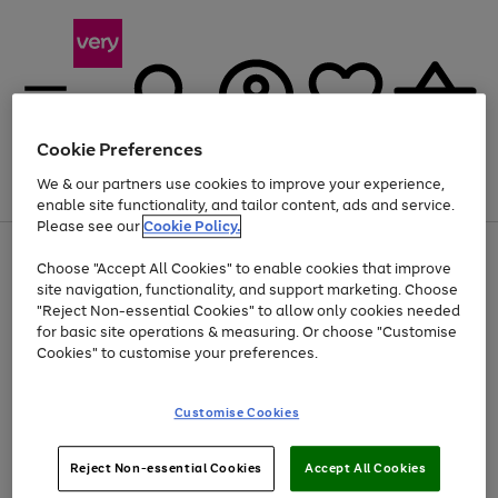
Cookie Preferences
We & our partners use cookies to improve your experience,
Menu
Search
Account
Saved
Basket
enable site functionality, and tailor content, ads and service.
Please see our
Cookie Policy.
Use
Page
Choose "Accept All Cookies" to enable cookies that improve
the
1
At least 20% off selected Fashion and Sportswear
site navigation, functionality, and support marketing. Choose
right
of
and
4
2
1
"Reject Non-essential Cookies" to allow only cookies needed
left
for basic site operations & measuring. Or choose "Customise
arrows
Cookies" to customise your preferences.
to
scroll
Use
Page
through
Customise Cookies
the
1
the
Go
Go
Go
right
of
image
and
3
2
2
carousel
to
to
to
Use
Page
left
Reject Non-essential Cookies
Accept All Cookies
the
1
page
page
page
arrows
Go
Go
Go
right
of
1
2
3