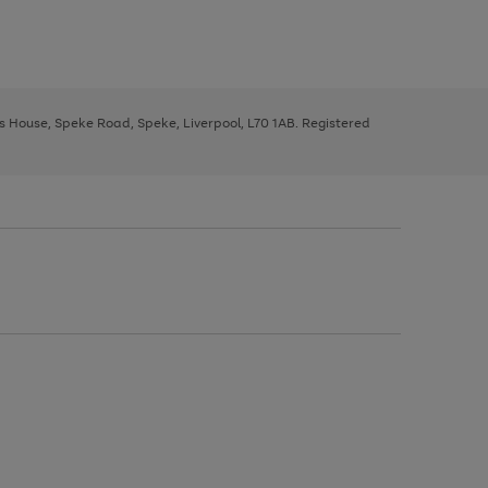
ys House, Speke Road, Speke, Liverpool, L70 1AB. Registered