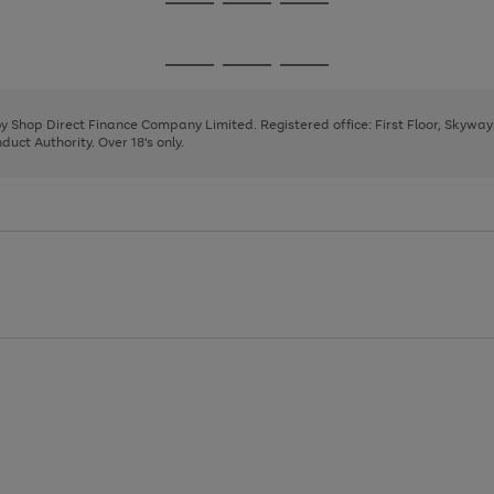
Go
Go
Go
to
to
to
page
page
page
Go
Go
Go
1
2
3
to
to
to
page
page
page
 by Shop Direct Finance Company Limited. Registered office: First Floor, Skywa
1
2
3
uct Authority. Over 18's only.