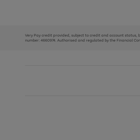
right
of
and
3
2
2
Use
Page
left
the
1
arrows
right
of
to
and
3
2
2
scroll
left
through
Very Pay credit provided, subject to credit and account status,
arrows
the
number: 4660974. Authorised and regulated by the Financial Cond
to
image
scroll
carousel
through
the
image
carousel