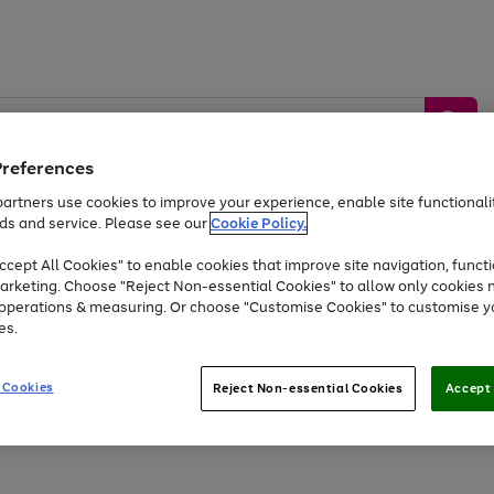
Preferences
artners use cookies to improve your experience, enable site functionalit
ds and service. Please see our
Cookie Policy.
by &
Sports &
Home &
Tec
Toys
Appliances
cept All Cookies" to enable cookies that improve site navigation, functi
Kids
Travel
Garden
Gam
arketing. Choose "Reject Non-essential Cookies" to allow only cookies 
e operations & measuring. Or choose "Customise Cookies" to customise y
Free
returns
Shop the
brands you 
es.
At least 20% off selected Fashion and Sportswear
 Cookies
Reject Non-essential Cookies
Accept 