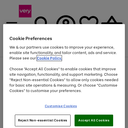
Cookie Preferences
We & our partners use cookies to improve your experience,
Menu
Search
Account
Saved
Basket
enable site functionality, and tailor content, ads and service.
Please see our
Cookie Policy.
Use
Page
Choose "Accept All Cookies" to enable cookies that improve
the
1
At least 20% off selected Fashion and Sportswear
site navigation, functionality, and support marketing. Choose
right
of
and
4
2
1
"Reject Non-essential Cookies" to allow only cookies needed
left
for basic site operations & measuring. Or choose "Customise
arrows
Cookies" to customise your preferences.
to
scroll
Use
Page
through
Customise Cookies
the
1
the
Go
Go
Go
right
of
image
and
3
2
2
carousel
to
to
to
Use
Page
left
Reject Non-essential Cookies
Accept All Cookies
the
1
page
page
page
arrows
Go
Go
Go
right
of
1
2
3