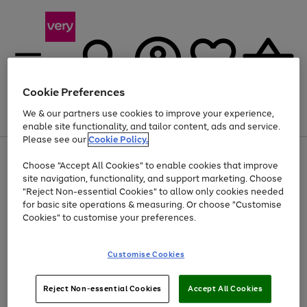
Cookie Preferences
We & our partners use cookies to improve your experience,
Menu
Search
Account
Saved
Basket
enable site functionality, and tailor content, ads and service.
Please see our
Cookie Policy.
Use
Page
Choose "Accept All Cookies" to enable cookies that improve
the
1
Up to 40% off selected Fashion and Sportswear
site navigation, functionality, and support marketing. Choose
right
of
and
4
2
1
"Reject Non-essential Cookies" to allow only cookies needed
left
for basic site operations & measuring. Or choose "Customise
arrows
Cookies" to customise your preferences.
to
scroll
Use
Page
through
Customise Cookies
the
1
the
Go
Go
Go
right
of
image
and
3
2
2
carousel
to
to
to
Use
Page
left
Reject Non-essential Cookies
Accept All Cookies
the
1
page
page
page
arrows
Go
Go
Go
right
of
1
2
3