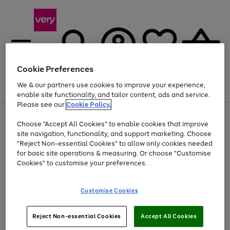
Cookie Preferences
We & our partners use cookies to improve your experience,
Menu
Search
Account
Saved
Basket
enable site functionality, and tailor content, ads and service.
Please see our
Cookie Policy.
Use
Page
Choose "Accept All Cookies" to enable cookies that improve
the
1
Up to 40% off selected Fashion and Sportswear
site navigation, functionality, and support marketing. Choose
right
of
and
4
2
1
"Reject Non-essential Cookies" to allow only cookies needed
left
for basic site operations & measuring. Or choose "Customise
arrows
Cookies" to customise your preferences.
to
scroll
Use
Page
through
Customise Cookies
the
1
the
Go
Go
Go
right
of
image
and
3
2
2
carousel
to
to
to
Use
Page
left
Reject Non-essential Cookies
Accept All Cookies
the
1
page
page
page
arrows
Go
Go
Go
right
of
1
2
3