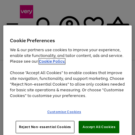
Cookie Preferences
We & our partners use cookies to improve your experience,
Menu
Search
Account
Saved
Basket
enable site functionality, and tailor content, ads and service.
Please see our
Cookie Policy.
Use
Page
Choose "Accept All Cookies" to enable cookies that improve
the
1
Up to 40% off selected Fashion and Sportswear
site navigation, functionality, and support marketing. Choose
right
of
and
4
2
1
"Reject Non-essential Cookies" to allow only cookies needed
left
for basic site operations & measuring. Or choose "Customise
arrows
Cookies" to customise your preferences.
to
scroll
Use
Page
through
Customise Cookies
the
1
the
Go
Go
Go
right
of
image
and
3
2
2
carousel
to
to
to
Use
Page
left
Reject Non-essential Cookies
Accept All Cookies
the
1
page
page
page
arrows
Go
Go
Go
right
of
1
2
3