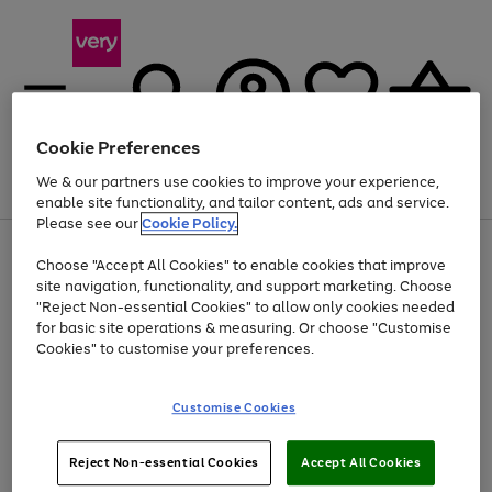
Cookie Preferences
We & our partners use cookies to improve your experience,
Menu
Search
Account
Saved
Basket
enable site functionality, and tailor content, ads and service.
Please see our
Cookie Policy.
Use
Page
Choose "Accept All Cookies" to enable cookies that improve
the
1
Up to 40% off selected Fashion and Sportswear
site navigation, functionality, and support marketing. Choose
right
of
and
4
2
1
"Reject Non-essential Cookies" to allow only cookies needed
left
for basic site operations & measuring. Or choose "Customise
arrows
Cookies" to customise your preferences.
to
scroll
Use
Page
through
Customise Cookies
the
1
the
Go
Go
Go
right
of
image
and
3
2
2
carousel
to
to
to
Use
Page
left
Reject Non-essential Cookies
Accept All Cookies
the
1
page
page
page
arrows
Go
Go
Go
right
of
1
2
3