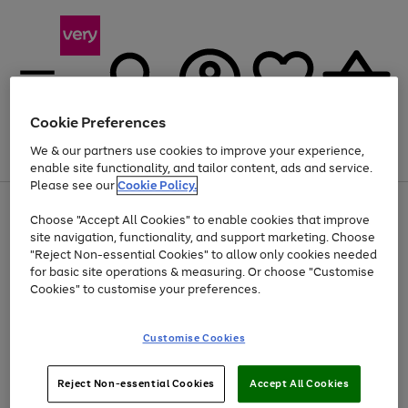
Cookie Preferences
We & our partners use cookies to improve your experience,
Menu
Search
Account
Saved
Basket
enable site functionality, and tailor content, ads and service.
Please see our
Cookie Policy.
Use
Page
Choose "Accept All Cookies" to enable cookies that improve
the
1
At least 20% off selected Fashion and Sportswear
site navigation, functionality, and support marketing. Choose
right
of
and
4
2
1
"Reject Non-essential Cookies" to allow only cookies needed
left
for basic site operations & measuring. Or choose "Customise
arrows
Cookies" to customise your preferences.
to
scroll
Use
Page
through
Customise Cookies
the
1
the
Go
Go
Go
right
of
image
and
3
2
2
carousel
to
to
to
Use
Page
left
Reject Non-essential Cookies
Accept All Cookies
the
1
page
page
page
arrows
Go
Go
Go
right
of
1
2
3