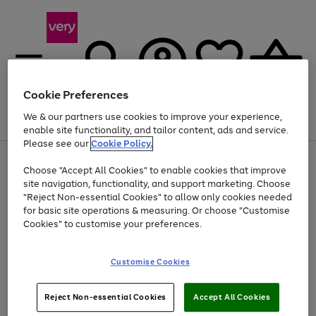
Cookie Preferences
We & our partners use cookies to improve your experience,
Menu
Search
Account
Saved
Basket
enable site functionality, and tailor content, ads and service.
Please see our
Cookie Policy.
Use
Page
Choose "Accept All Cookies" to enable cookies that improve
the
1
At least 20% off selected Fashion and Sportswear
site navigation, functionality, and support marketing. Choose
right
of
and
4
2
1
"Reject Non-essential Cookies" to allow only cookies needed
left
for basic site operations & measuring. Or choose "Customise
arrows
Cookies" to customise your preferences.
to
scroll
Use
Page
through
Customise Cookies
the
1
the
Go
Go
Go
right
of
image
and
3
2
2
carousel
to
to
to
Use
Page
left
Reject Non-essential Cookies
Accept All Cookies
the
1
page
page
page
arrows
Go
Go
Go
right
of
1
2
3