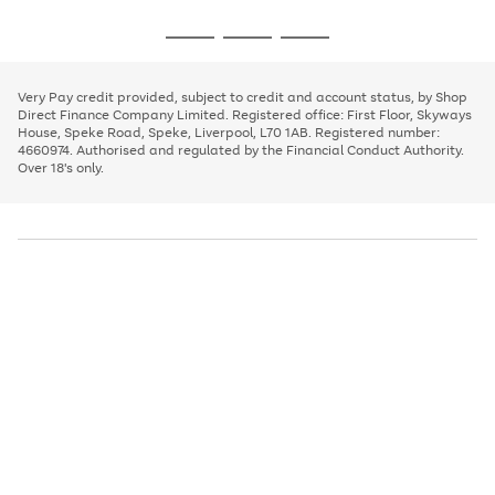
image
and
3
2
2
to
to
to
Use
Page
carousel
left
the
1
page
page
page
arrows
Go
Go
Go
right
of
1
2
3
to
and
3
2
2
to
to
to
scroll
left
page
page
page
Very Pay credit provided, subject to credit and account status, by Shop
through
arrows
1
2
3
Direct Finance Company Limited. Registered office: First Floor, Skyways
the
to
House, Speke Road, Speke, Liverpool, L70 1AB. Registered number:
image
scroll
4660974. Authorised and regulated by the Financial Conduct Authority.
carousel
through
Over 18's only.
the
image
carousel