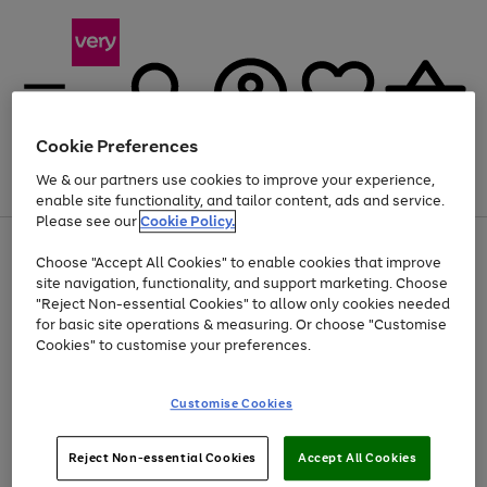
Cookie Preferences
We & our partners use cookies to improve your experience,
Menu
Search
Account
Saved
Basket
enable site functionality, and tailor content, ads and service.
Please see our
Cookie Policy.
Use
Page
Choose "Accept All Cookies" to enable cookies that improve
the
1
At least 20% off selected Fashion and Sportswear
site navigation, functionality, and support marketing. Choose
right
of
and
4
2
1
"Reject Non-essential Cookies" to allow only cookies needed
left
for basic site operations & measuring. Or choose "Customise
arrows
Cookies" to customise your preferences.
to
scroll
Use
Page
through
Customise Cookies
the
1
the
Go
Go
Go
right
of
image
and
3
2
2
carousel
to
to
to
Use
Page
left
Reject Non-essential Cookies
Accept All Cookies
the
1
page
page
page
arrows
Go
Go
Go
right
of
1
2
3