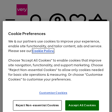
Cookie Preferences
We & our partners use cookies to improve your experience,
Menu
Search
Account
Saved
Basket
enable site functionality, and tailor content, ads and service.
Please see our
Cookie Policy.
Use
Page
Choose "Accept All Cookies" to enable cookies that improve
the
1
At least 20% off selected Fashion and Sportswear
site navigation, functionality, and support marketing. Choose
right
of
and
4
2
1
"Reject Non-essential Cookies" to allow only cookies needed
Use
Page
left
for basic site operations & measuring. Or choose "Customise
the
1
arrows
Cookies" to customise your preferences.
Go
Go
Go
right
of
to
and
3
3
3
scroll
to
to
to
left
through
page
page
page
Customise Cookies
arrows
the
1
2
3
to
image
scroll
carousel
Use
Page
through
Reject Non-essential Cookies
Accept All Cookies
the
1
the
Go
Go
Go
right
of