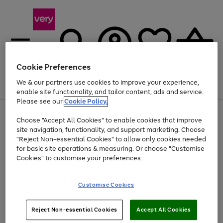
Cookie Preferences
We & our partners use cookies to improve your experience,
Menu
Search
Account
Saved
Basket
enable site functionality, and tailor content, ads and service.
Please see our
Cookie Policy.
Use
Page
Choose "Accept All Cookies" to enable cookies that improve
the
1
At least 20% off selected Fashion and Sportswear
site navigation, functionality, and support marketing. Choose
right
of
and
4
2
1
"Reject Non-essential Cookies" to allow only cookies needed
left
for basic site operations & measuring. Or choose "Customise
arrows
Cookies" to customise your preferences.
to
scroll
Use
Page
through
Customise Cookies
the
1
the
Go
Go
Go
right
of
image
and
3
2
2
carousel
to
to
to
Use
Page
left
Reject Non-essential Cookies
Accept All Cookies
the
1
page
page
page
arrows
Go
Go
Go
right
of
1
2
3