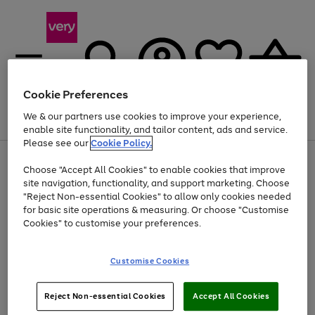
Cookie Preferences
We & our partners use cookies to improve your experience,
Menu
Search
Account
Saved
Basket
enable site functionality, and tailor content, ads and service.
Please see our
Cookie Policy.
Use
Page
Choose "Accept All Cookies" to enable cookies that improve
the
1
Up to 40% off selected Fashion and Sportswear
site navigation, functionality, and support marketing. Choose
right
of
and
4
2
1
"Reject Non-essential Cookies" to allow only cookies needed
left
for basic site operations & measuring. Or choose "Customise
arrows
Cookies" to customise your preferences.
to
scroll
Use
Page
through
Customise Cookies
the
1
the
Go
Go
Go
right
of
image
and
3
2
2
carousel
to
to
to
Use
Page
left
Reject Non-essential Cookies
Accept All Cookies
the
1
page
page
page
arrows
Go
Go
Go
right
of
1
2
3