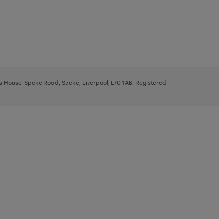
ys House, Speke Road, Speke, Liverpool, L70 1AB. Registered