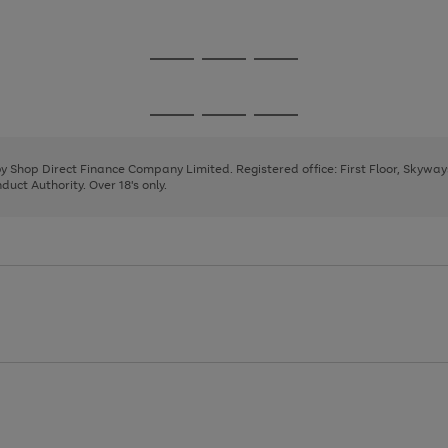
1
Go
Go
Go
to
to
to
page
page
page
Go
Go
Go
1
2
3
to
to
to
page
page
page
 by Shop Direct Finance Company Limited. Registered office: First Floor, Skywa
1
2
3
uct Authority. Over 18's only.