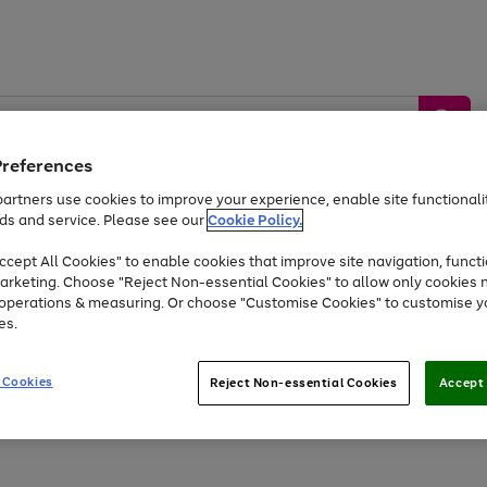
Preferences
artners use cookies to improve your experience, enable site functionalit
ds and service. Please see our
Cookie Policy.
by &
Sports &
Home &
Tec
Toys
Appliances
cept All Cookies" to enable cookies that improve site navigation, functi
Kids
Travel
Garden
Gam
arketing. Choose "Reject Non-essential Cookies" to allow only cookies 
e operations & measuring. Or choose "Customise Cookies" to customise y
Free
returns
Shop the
brands you 
es.
At least 20% off selected Fashion and Sportswear
 Cookies
Reject Non-essential Cookies
Accept 
Go
to
page