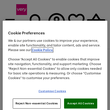
Cookie Preferences
We & our partners use cookies to improve your experience,
Menu
Search
Account
Saved
Basket
enable site functionality, and tailor content, ads and service.
Please see our
Cookie Policy.
Use
Page
Choose "Accept All Cookies" to enable cookies that improve
the
1
At least 20% off selected Fashion and Sportswear
site navigation, functionality, and support marketing. Choose
right
of
and
4
2
1
"Reject Non-essential Cookies" to allow only cookies needed
left
for basic site operations & measuring. Or choose "Customise
arrows
Cookies" to customise your preferences.
to
scroll
Use
Page
through
Customise Cookies
the
1
the
Go
Go
Go
right
of
image
and
3
2
2
carousel
to
to
to
Use
Page
left
Reject Non-essential Cookies
Accept All Cookies
the
1
page
page
page
arrows
Go
Go
Go
right
of
1
2
3