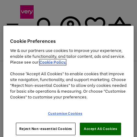
Cookie Preferences
We & our partners use cookies to improve your experience,
Menu
Search
Account
Saved
Basket
enable site functionality, and tailor content, ads and service.
Please see our
Cookie Policy.
Use
Page
Choose "Accept All Cookies" to enable cookies that improve
the
1
At least 20% off selected Fashion and Sportswear
site navigation, functionality, and support marketing. Choose
right
of
and
4
2
1
"Reject Non-essential Cookies" to allow only cookies needed
left
for basic site operations & measuring. Or choose "Customise
arrows
Cookies" to customise your preferences.
to
scroll
Use
Page
through
Customise Cookies
the
1
the
Go
Go
Go
right
of
image
and
3
2
2
carousel
to
to
to
Use
Page
left
Reject Non-essential Cookies
Accept All Cookies
the
1
page
page
page
arrows
Go
Go
Go
right
of
1
2
3