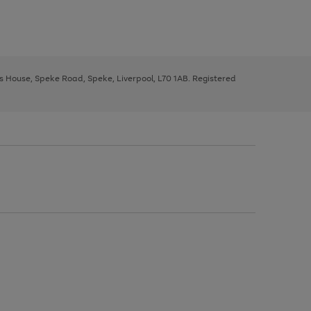
ys House, Speke Road, Speke, Liverpool, L70 1AB. Registered