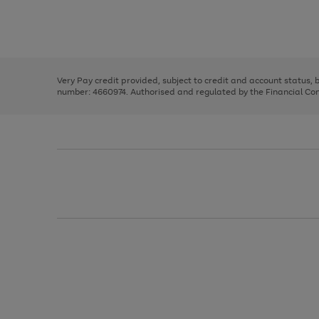
right
of
and
3
2
2
Use
Page
left
the
1
arrows
right
of
to
and
3
2
2
scroll
left
through
Very Pay credit provided, subject to credit and account status,
arrows
the
number: 4660974. Authorised and regulated by the Financial Cond
to
image
scroll
carousel
through
the
image
carousel