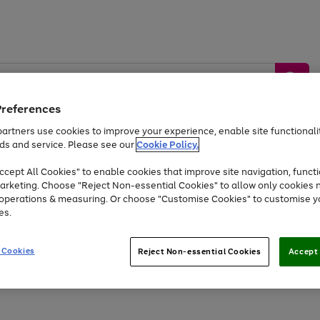
Preferences
artners use cookies to improve your experience, enable site functionalit
ds and service. Please see our
Cookie Policy.
by &
Sports &
Home &
Tec
Toys
Appliances
cept All Cookies" to enable cookies that improve site navigation, functi
Kids
Travel
Garden
Gam
arketing. Choose "Reject Non-essential Cookies" to allow only cookies 
e operations & measuring. Or choose "Customise Cookies" to customise y
Free
returns
Shop the
brands you 
es.
At least 20% off selected Fashion and Sportswear
 Cookies
Reject Non-essential Cookies
Accept 