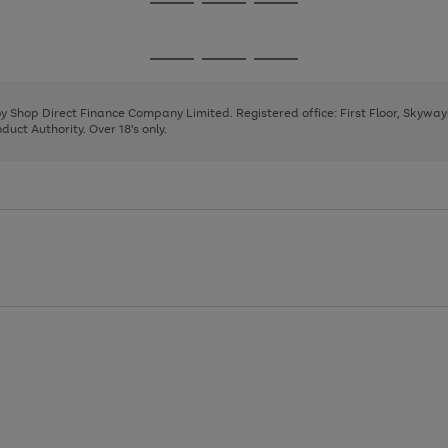
Go
Go
Go
to
to
to
page
page
page
Go
Go
Go
1
2
3
to
to
to
page
page
page
 by Shop Direct Finance Company Limited. Registered office: First Floor, Skywa
1
2
3
uct Authority. Over 18's only.