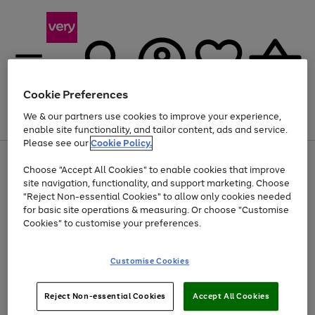
Cookie Preferences
We & our partners use cookies to improve your experience,
Menu
Search
Account
Saved
Basket
enable site functionality, and tailor content, ads and service.
Please see our
Cookie Policy.
Use
Page
Choose "Accept All Cookies" to enable cookies that improve
the
1
At least 20% off selected Fashion and Sportswear
site navigation, functionality, and support marketing. Choose
right
of
and
4
2
1
"Reject Non-essential Cookies" to allow only cookies needed
left
for basic site operations & measuring. Or choose "Customise
arrows
Cookies" to customise your preferences.
to
scroll
Use
Page
through
Customise Cookies
the
1
the
Go
Go
Go
right
of
image
and
3
2
2
carousel
to
to
to
Use
Page
left
Reject Non-essential Cookies
Accept All Cookies
the
1
page
page
page
arrows
Go
Go
Go
right
of
1
2
3