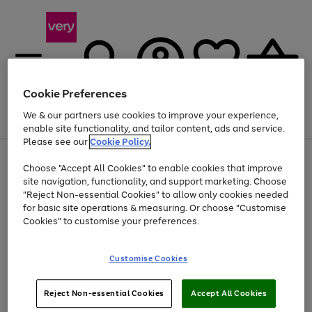
Cookie Preferences
We & our partners use cookies to improve your experience,
Menu
Search
Account
Saved
Basket
enable site functionality, and tailor content, ads and service.
Please see our
Cookie Policy.
Use
Page
Choose "Accept All Cookies" to enable cookies that improve
the
1
At least 20% off selected Fashion and Sportswear
site navigation, functionality, and support marketing. Choose
right
of
and
4
2
1
"Reject Non-essential Cookies" to allow only cookies needed
left
for basic site operations & measuring. Or choose "Customise
arrows
Cookies" to customise your preferences.
to
scroll
Use
Page
through
Customise Cookies
the
1
the
Go
Go
Go
right
of
image
and
3
2
2
carousel
to
to
to
Use
Page
left
Reject Non-essential Cookies
Accept All Cookies
the
1
page
page
page
arrows
Go
Go
Go
right
of
1
2
3