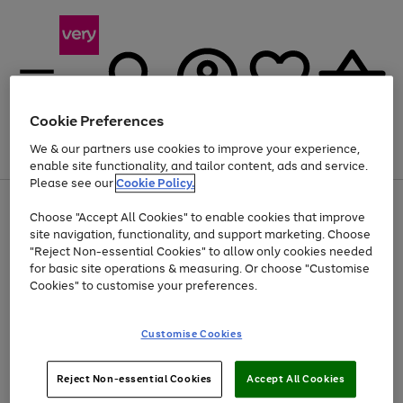
Cookie Preferences
We & our partners use cookies to improve your experience,
Menu
Search
Account
Saved
Basket
enable site functionality, and tailor content, ads and service.
Please see our
Cookie Policy.
Use
Page
Choose "Accept All Cookies" to enable cookies that improve
the
1
Up to 40% off selected Fashion and Sportswear
site navigation, functionality, and support marketing. Choose
right
of
and
4
2
1
"Reject Non-essential Cookies" to allow only cookies needed
left
for basic site operations & measuring. Or choose "Customise
arrows
Cookies" to customise your preferences.
to
scroll
Use
Page
through
Customise Cookies
the
1
the
Go
Go
Go
right
of
image
and
3
2
2
carousel
to
to
to
Use
Page
left
Reject Non-essential Cookies
Accept All Cookies
the
1
page
page
page
arrows
Go
Go
Go
right
of
1
2
3