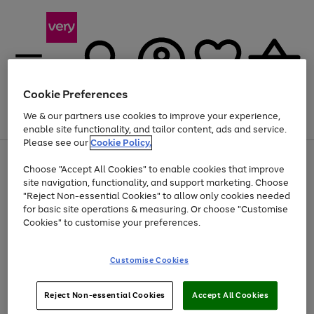
Cookie Preferences
We & our partners use cookies to improve your experience,
Menu
Search
Account
Saved
Basket
enable site functionality, and tailor content, ads and service.
Please see our
Cookie Policy.
Use
Page
Choose "Accept All Cookies" to enable cookies that improve
the
1
At least 20% off selected Fashion and Sportswear
site navigation, functionality, and support marketing. Choose
right
of
and
4
2
1
"Reject Non-essential Cookies" to allow only cookies needed
left
for basic site operations & measuring. Or choose "Customise
arrows
Cookies" to customise your preferences.
to
scroll
Use
Page
through
Customise Cookies
the
1
the
Go
Go
Go
right
of
image
and
3
2
2
carousel
to
to
to
Use
Page
left
Reject Non-essential Cookies
Accept All Cookies
the
1
page
page
page
arrows
Go
Go
Go
right
of
1
2
3