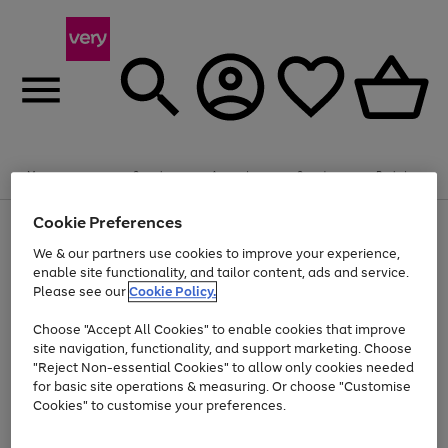
Summer fun together
Enjoy FREE standard home delivery on orders
Menu
Search
Account
Saved
Basket
£75+. Excludes large items
Cookie Preferences
Use
Page
Shop all
the
1
Bikes
Water Sports
Outdoor Toys
Family Games
We & our partners use cookies to improve your experience,
At least 20% off selected Fashion and Sportswear
Kids essentials from £4
right
of
enable site functionality, and tailor content, ads and service.
and
4
2
1
Please see our
Cookie Policy.
Use
Page
left
the
1
arrows
Go
Go
Go
right
of
to
Choose "Accept All Cookies" to enable cookies that improve
to
to
to
and
3
scroll
site navigation, functionality, and support marketing. Choose
page
page
page
left
through
"Reject Non-essential Cookies" to allow only cookies needed
Use
Page
arrows
the
1
2
3
the
1
for basic site operations & measuring. Or choose "Customise
to
image
Go
Go
Go
Go
Go
Go
right
of
Cookies" to customise your preferences.
scroll
carousel
and
6
3
3
to
to
to
to
to
to
through
left
the
page
page
page
page
page
page
arrows