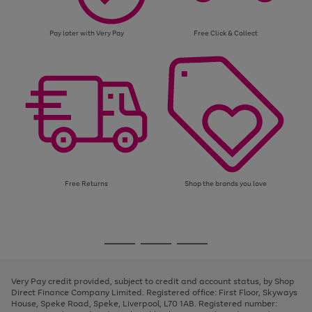
Pay later with Very Pay
Free Click & Collect
Free Returns
Shop the brands you love
Use
Page
the
1
Go
Go
Go
right
of
and
3
2
2
to
to
to
left
page
page
page
Very Pay credit provided, subject to credit and account status, by Shop
arrows
1
2
3
Direct Finance Company Limited. Registered office: First Floor, Skyways
to
House, Speke Road, Speke, Liverpool, L70 1AB. Registered number:
scroll