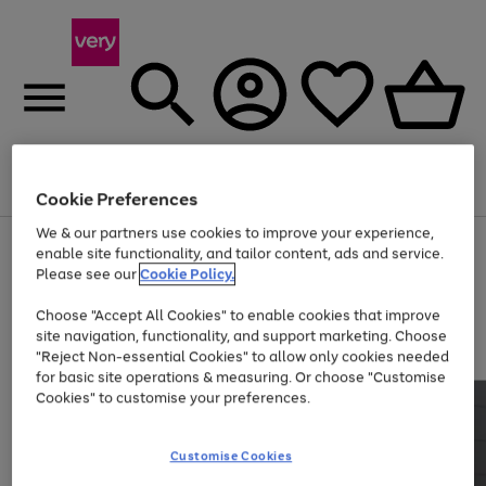
Menu
Search
Account
Saved
Basket
Cookie Preferences
We & our partners use cookies to improve your experience,
Use
Page
enable site functionality, and tailor content, ads and service.
the
1
Please see our
Cookie Policy.
At least 20% off selected Fashion and Sportswear
right
of
and
4
2
1
Choose "Accept All Cookies" to enable cookies that improve
left
site navigation, functionality, and support marketing. Choose
arrows
to
"Reject Non-essential Cookies" to allow only cookies needed
scroll
for basic site operations & measuring. Or choose "Customise
through
Cookies" to customise your preferences.
the
image
carousel
Customise Cookies