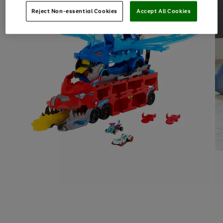
Reject Non-essential Cookies
Accept All Cookies