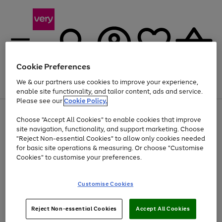
Cookie Preferences
We & our partners use cookies to improve your experience,
Menu
Search
Account
Saved
Basket
enable site functionality, and tailor content, ads and service.
Please see our
Cookie Policy.
Use
Page
Choose "Accept All Cookies" to enable cookies that improve
the
1
At least 20% off selected Fashion and Sportswear
site navigation, functionality, and support marketing. Choose
right
of
and
4
2
1
"Reject Non-essential Cookies" to allow only cookies needed
left
for basic site operations & measuring. Or choose "Customise
arrows
Cookies" to customise your preferences.
to
scroll
Use
Page
through
Customise Cookies
the
1
the
Go
Go
Go
right
of
image
and
3
2
2
carousel
to
to
to
Use
Page
left
Reject Non-essential Cookies
Accept All Cookies
the
1
page
page
page
arrows
Go
Go
Go
right
of
1
2
3