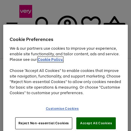
Cookie Preferences
We & our partners use cookies to improve your experience,
Menu
Search
Account
Saved
Basket
enable site functionality, and tailor content, ads and service.
Please see our
Cookie Policy.
Use
Page
Choose "Accept All Cookies" to enable cookies that improve
the
1
At least 20% off selected Fashion and Sportswear
site navigation, functionality, and support marketing. Choose
right
of
and
4
2
1
"Reject Non-essential Cookies" to allow only cookies needed
left
for basic site operations & measuring. Or choose "Customise
arrows
Cookies" to customise your preferences.
to
scroll
Use
Page
through
Customise Cookies
the
1
the
Go
Go
Go
right
of
image
and
3
2
2
carousel
to
to
to
Use
Page
left
Reject Non-essential Cookies
Accept All Cookies
the
1
page
page
page
arrows
Go
Go
Go
right
of
1
2
3