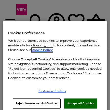
Cookie Preferences
We & our partners use cookies to improve your experience,
Menu
Search
Account
Saved
Basket
enable site functionality, and tailor content, ads and service.
Please see our
Cookie Policy.
Use
Page
Choose "Accept All Cookies" to enable cookies that improve
the
1
Up to 40% off selected Fashion and Sportswear
site navigation, functionality, and support marketing. Choose
right
of
and
4
2
1
"Reject Non-essential Cookies" to allow only cookies needed
Use
Page
left
for basic site operations & measuring. Or choose "Customise
the
1
arrows
Cookies" to customise your preferences.
Go
Go
Go
right
of
to
and
3
3
3
scroll
to
to
to
left
through
page
page
page
Customise Cookies
arrows
the
1
2
3
to
image
scroll
carousel
Use
Page
through
Reject Non-essential Cookies
Accept All Cookies
the
1
the
Go
Go
Go
right
of