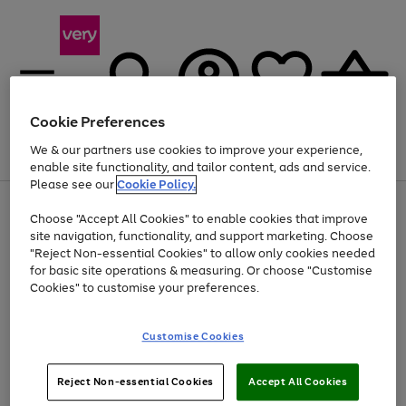
Cookie Preferences
We & our partners use cookies to improve your experience,
Menu
Search
Account
Saved
Basket
enable site functionality, and tailor content, ads and service.
Please see our
Cookie Policy.
Use
Page
Choose "Accept All Cookies" to enable cookies that improve
the
1
Up to 40% off selected Fashion and Sportswear
site navigation, functionality, and support marketing. Choose
right
of
and
4
2
1
"Reject Non-essential Cookies" to allow only cookies needed
left
for basic site operations & measuring. Or choose "Customise
arrows
Cookies" to customise your preferences.
to
scroll
Use
Page
through
Customise Cookies
the
1
the
Go
Go
Go
right
of
image
and
3
2
2
carousel
to
to
to
Use
Page
left
Reject Non-essential Cookies
Accept All Cookies
the
1
page
page
page
arrows
Go
Go
Go
right
of
1
2
3