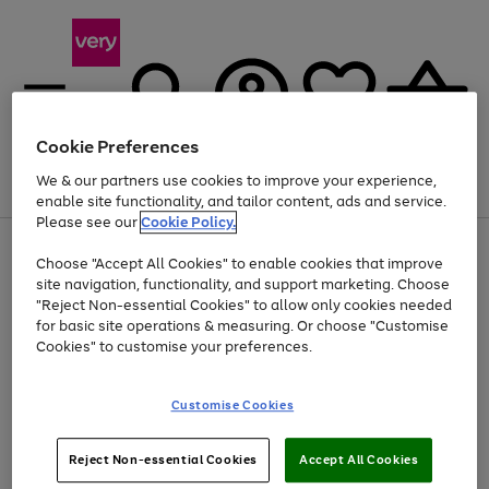
Cookie Preferences
We & our partners use cookies to improve your experience,
Menu
Search
Account
Saved
Basket
enable site functionality, and tailor content, ads and service.
Please see our
Cookie Policy.
Use
Page
Choose "Accept All Cookies" to enable cookies that improve
the
1
Up to 40% off selected Fashion and Sportswear
site navigation, functionality, and support marketing. Choose
right
of
and
4
2
1
"Reject Non-essential Cookies" to allow only cookies needed
left
for basic site operations & measuring. Or choose "Customise
arrows
Cookies" to customise your preferences.
to
scroll
Use
Page
through
Customise Cookies
the
1
the
Go
Go
Go
right
of
image
and
3
2
2
carousel
to
to
to
Use
Page
left
Reject Non-essential Cookies
Accept All Cookies
the
1
page
page
page
arrows
Go
Go
Go
right
of
1
2
3