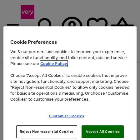
Cookie Preferences
We & our partners use cookies to improve your experience,
Menu
Search
Account
Saved
Basket
enable site functionality, and tailor content, ads and service.
Please see our
Cookie Policy.
Use
Page
Choose "Accept All Cookies" to enable cookies that improve
the
1
Up to 40% off selected Fashion and Sportswear
site navigation, functionality, and support marketing. Choose
right
of
and
4
2
1
"Reject Non-essential Cookies" to allow only cookies needed
left
for basic site operations & measuring. Or choose "Customise
arrows
Cookies" to customise your preferences.
to
scroll
Use
Page
through
Customise Cookies
the
1
the
Go
Go
Go
right
of
image
and
3
2
2
carousel
to
to
to
Use
Page
left
Reject Non-essential Cookies
Accept All Cookies
the
1
page
page
page
arrows
Go
Go
Go
right
of
1
2
3