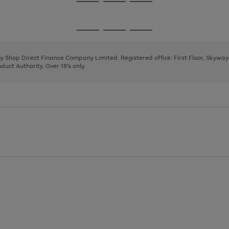
Go
Go
Go
to
to
to
page
page
page
Go
Go
Go
1
2
3
to
to
to
page
page
page
 by Shop Direct Finance Company Limited. Registered office: First Floor, Skywa
1
2
3
uct Authority. Over 18's only.