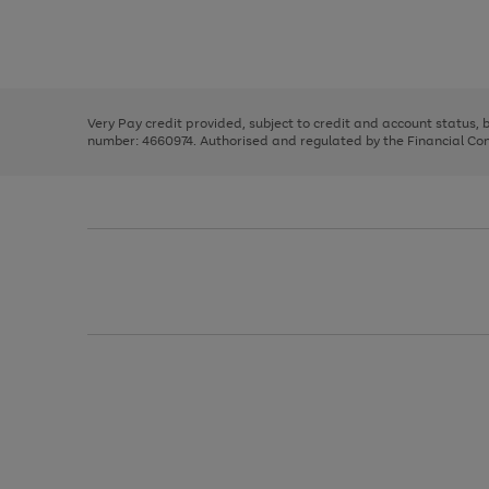
right
of
and
3
2
2
Use
Page
left
the
1
arrows
right
of
to
and
3
2
2
scroll
left
through
Very Pay credit provided, subject to credit and account status,
arrows
the
number: 4660974. Authorised and regulated by the Financial Cond
to
image
scroll
carousel
through
the
image
carousel