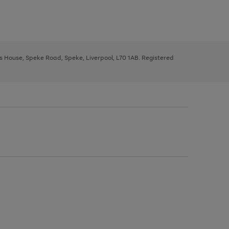
ys House, Speke Road, Speke, Liverpool, L70 1AB. Registered