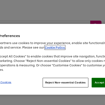
Preferences
artners use cookies to improve your experience, enable site functionalit
ds and service. Please see our
Cookie Policy.
by &
Sports &
Home &
Tec
Toys
Appliances
cept All Cookies" to enable cookies that improve site navigation, functi
Kids
Travel
Garden
Gam
arketing. Choose "Reject Non-essential Cookies" to allow only cookies 
e operations & measuring. Or choose "Customise Cookies" to customise y
Free
returns
Shop the
brands you 
es.
Up to 40% off selected Fashion and Sportswear
 Cookies
Reject Non-essential Cookies
Accept 