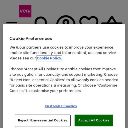
Cookie Preferences
We & our partners use cookies to improve your experience,
Menu
Search
Account
Saved
Basket
enable site functionality, and tailor content, ads and service.
Please see our
Cookie Policy.
Use
Page
Choose "Accept All Cookies" to enable cookies that improve
the
1
At least 20% off selected Fashion and Sportswear
site navigation, functionality, and support marketing. Choose
right
of
and
4
2
1
"Reject Non-essential Cookies" to allow only cookies needed
left
for basic site operations & measuring. Or choose "Customise
arrows
Cookies" to customise your preferences.
to
scroll
Use
Page
through
Customise Cookies
the
1
the
Go
Go
Go
right
of
image
and
3
2
2
carousel
to
to
to
Use
Page
left
Reject Non-essential Cookies
Accept All Cookies
the
1
page
page
page
arrows
Go
Go
Go
right
of
1
2
3