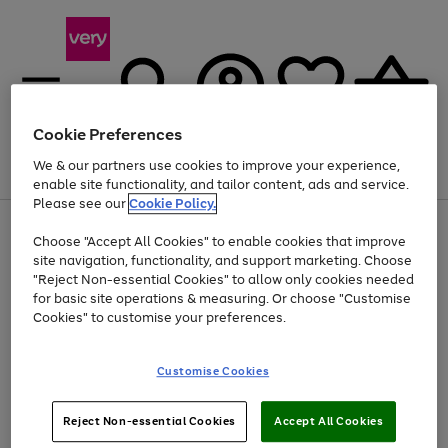
Cookie Preferences
We & our partners use cookies to improve your experience,
Menu
Search
Account
Saved
Basket
enable site functionality, and tailor content, ads and service.
Please see our
Cookie Policy.
Use
Page
Choose "Accept All Cookies" to enable cookies that improve
the
1
At least 20% off selected Fashion and Sportswear
site navigation, functionality, and support marketing. Choose
right
of
and
4
2
1
"Reject Non-essential Cookies" to allow only cookies needed
left
for basic site operations & measuring. Or choose "Customise
arrows
Cookies" to customise your preferences.
to
scroll
Use
Page
through
Customise Cookies
the
1
the
Go
Go
Go
right
of
image
and
3
2
2
carousel
to
to
to
Use
Page
left
Reject Non-essential Cookies
Accept All Cookies
the
1
page
page
page
arrows
Go
Go
Go
right
of
1
2
3