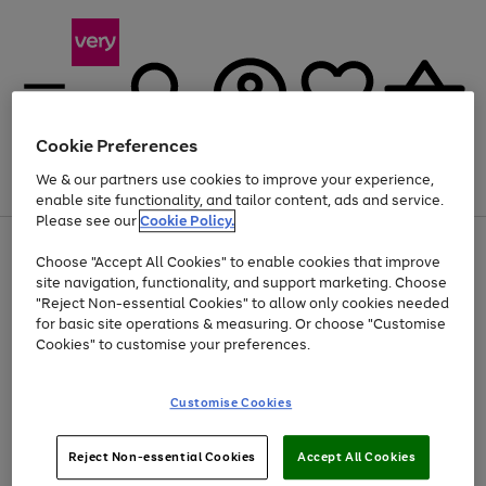
Cookie Preferences
We & our partners use cookies to improve your experience,
Menu
Search
Account
Saved
Basket
enable site functionality, and tailor content, ads and service.
Please see our
Cookie Policy.
Use
Page
Choose "Accept All Cookies" to enable cookies that improve
the
1
Up to 40% off selected Fashion and Sportswear
site navigation, functionality, and support marketing. Choose
right
of
and
4
2
1
"Reject Non-essential Cookies" to allow only cookies needed
left
for basic site operations & measuring. Or choose "Customise
arrows
Cookies" to customise your preferences.
to
scroll
Use
Page
through
Customise Cookies
the
1
the
Go
Go
Go
right
of
image
and
3
2
2
carousel
to
to
to
Use
Page
left
Reject Non-essential Cookies
Accept All Cookies
the
1
page
page
page
arrows
Go
Go
Go
right
of
1
2
3