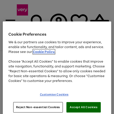
Cookie Preferences
We & our partners use cookies to improve your experience,
Menu
Search
Account
Saved
Basket
enable site functionality, and tailor content, ads and service.
Please see our
Cookie Policy.
Use
Page
Choose "Accept All Cookies" to enable cookies that improve
the
1
At least 20% off selected Fashion and Sportswear
site navigation, functionality, and support marketing. Choose
right
of
and
4
2
1
"Reject Non-essential Cookies" to allow only cookies needed
left
for basic site operations & measuring. Or choose "Customise
arrows
Cookies" to customise your preferences.
to
scroll
Use
Page
through
Customise Cookies
the
1
the
Go
Go
Go
right
of
image
and
3
2
2
carousel
to
to
to
Use
Page
left
Reject Non-essential Cookies
Accept All Cookies
the
1
page
page
page
arrows
Go
Go
Go
right
of
1
2
3