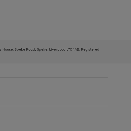
ys House, Speke Road, Speke, Liverpool, L70 1AB. Registered