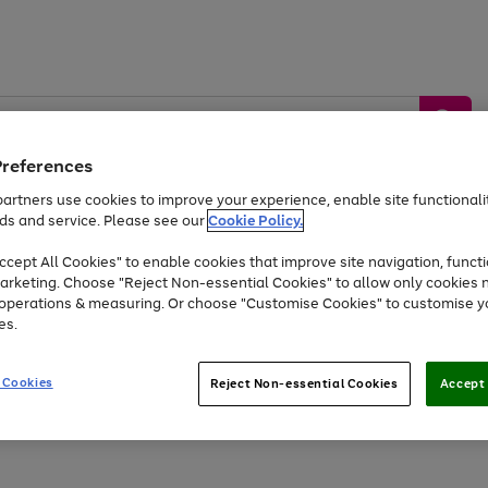
Preferences
artners use cookies to improve your experience, enable site functionalit
ds and service. Please see our
Cookie Policy.
by &
Sports &
Home &
Tec
Toys
Appliances
cept All Cookies" to enable cookies that improve site navigation, functi
Kids
Travel
Garden
Gam
arketing. Choose "Reject Non-essential Cookies" to allow only cookies 
e operations & measuring. Or choose "Customise Cookies" to customise y
Free
returns
Shop the
brands you 
es.
Up to 40% off selected Fashion and Sportswear
 Cookies
Reject Non-essential Cookies
Accept 
Go
Go
Go
to
to
to
page
page
page