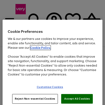
Cookie Preferences
We & our partners use cookies to improve your experience,
Menu
Search
Account
Saved
Basket
enable site functionality, and tailor content, ads and service.
Please see our
Cookie Policy.
Use
Page
Choose "Accept All Cookies" to enable cookies that improve
the
1
Up to 40% off selected Fashion and Sportswear
site navigation, functionality, and support marketing. Choose
right
of
and
4
2
1
"Reject Non-essential Cookies" to allow only cookies needed
left
for basic site operations & measuring. Or choose "Customise
arrows
Cookies" to customise your preferences.
to
scroll
Use
Page
through
Customise Cookies
the
1
the
Go
Go
Go
right
of
image
and
3
2
2
carousel
to
to
to
Use
Page
left
Reject Non-essential Cookies
Accept All Cookies
the
1
page
page
page
arrows
Go
Go
Go
right
of
1
2
3