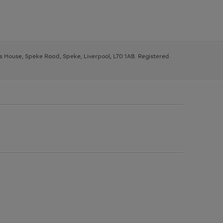
ys House, Speke Road, Speke, Liverpool, L70 1AB. Registered