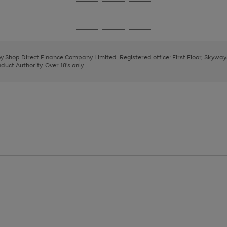
Go
Go
Go
to
to
to
page
page
page
Go
Go
Go
1
2
3
to
to
to
page
page
page
 by Shop Direct Finance Company Limited. Registered office: First Floor, Skywa
1
2
3
uct Authority. Over 18's only.