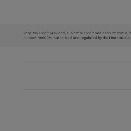
right
of
and
3
2
2
Use
Page
left
the
1
arrows
right
of
to
and
3
2
2
scroll
left
through
Very Pay credit provided, subject to credit and account status,
arrows
the
number: 4660974. Authorised and regulated by the Financial Cond
to
image
scroll
carousel
through
the
image
carousel