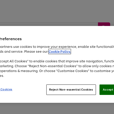
Preferences
artners use cookies to improve your experience, enable site functionalit
ds and service. Please see our
Cookie Policy.
by &
Sports &
Home &
Tec
Toys
Appliances
cept All Cookies" to enable cookies that improve site navigation, functi
Kids
Travel
Garden
Gam
arketing. Choose "Reject Non-essential Cookies" to allow only cookies 
e operations & measuring. Or choose "Customise Cookies" to customise y
Free
returns
Shop the
brands you 
es.
At least 20% off selected Fashion and Sportswear
 Cookies
Reject Non-essential Cookies
Accept 