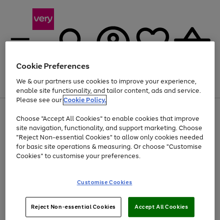
Cookie Preferences
We & our partners use cookies to improve your experience,
Menu
Search
Account
Saved
Basket
enable site functionality, and tailor content, ads and service.
Please see our
Cookie Policy.
Use
Page
Choose "Accept All Cookies" to enable cookies that improve
the
1
At least 20% off selected Fashion and Sportswear
site navigation, functionality, and support marketing. Choose
right
of
and
4
2
1
"Reject Non-essential Cookies" to allow only cookies needed
left
for basic site operations & measuring. Or choose "Customise
arrows
Cookies" to customise your preferences.
to
scroll
Use
Page
through
Customise Cookies
the
1
the
Go
Go
Go
right
of
image
and
3
2
2
carousel
to
to
to
Use
Page
left
Reject Non-essential Cookies
Accept All Cookies
the
1
page
page
page
arrows
Go
Go
Go
right
of
1
2
3