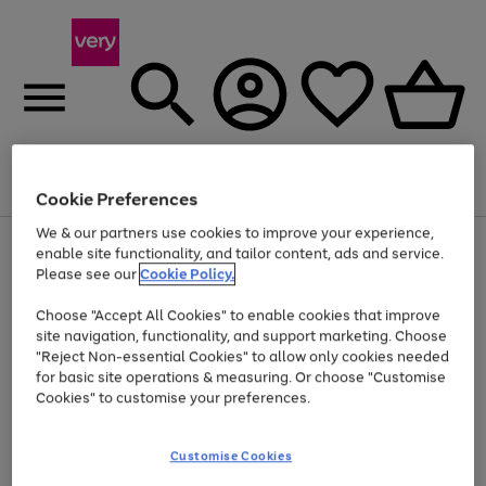
Menu
Search
Account
Saved
Basket
Cookie Preferences
We & our partners use cookies to improve your experience,
Use
Page
enable site functionality, and tailor content, ads and service.
the
1
Please see our
Cookie Policy.
At least 20% off selected Fashion and Sportswear
right
of
and
4
2
1
Choose "Accept All Cookies" to enable cookies that improve
left
site navigation, functionality, and support marketing. Choose
arrows
to
"Reject Non-essential Cookies" to allow only cookies needed
scroll
for basic site operations & measuring. Or choose "Customise
through
Cookies" to customise your preferences.
the
image
carousel
Customise Cookies