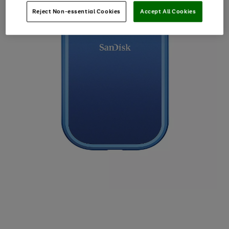
Reject Non-essential Cookies
Accept All Cookies