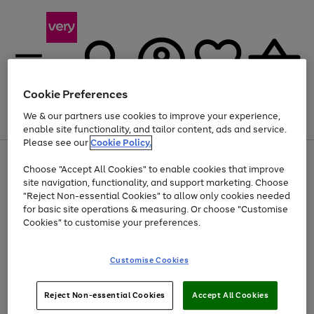
Cookie Preferences
We & our partners use cookies to improve your experience,
Menu
Search
Account
Saved
Basket
enable site functionality, and tailor content, ads and service.
Please see our
Cookie Policy.
Use
Page
Choose "Accept All Cookies" to enable cookies that improve
the
1
At least 20% off selected Fashion and Sportswear
site navigation, functionality, and support marketing. Choose
right
of
and
4
2
1
"Reject Non-essential Cookies" to allow only cookies needed
left
for basic site operations & measuring. Or choose "Customise
arrows
Cookies" to customise your preferences.
to
scroll
Use
Page
through
Customise Cookies
the
1
the
Go
Go
Go
right
of
image
and
3
2
2
carousel
to
to
to
Use
Page
left
Reject Non-essential Cookies
Accept All Cookies
the
1
page
page
page
arrows
Go
Go
Go
right
of
1
2
3