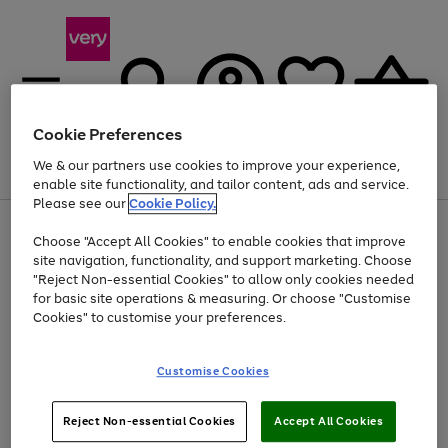
Cookie Preferences
We & our partners use cookies to improve your experience,
Menu
Search
Account
Saved
Basket
enable site functionality, and tailor content, ads and service.
Please see our
Cookie Policy.
Use
Page
Choose "Accept All Cookies" to enable cookies that improve
the
1
At least 20% off selected Fashion and Sportswear
site navigation, functionality, and support marketing. Choose
right
of
and
4
2
1
"Reject Non-essential Cookies" to allow only cookies needed
left
for basic site operations & measuring. Or choose "Customise
arrows
Cookies" to customise your preferences.
to
scroll
Use
Page
through
Customise Cookies
the
1
the
Go
Go
Go
right
of
image
and
3
2
2
carousel
to
to
to
Use
Page
left
Reject Non-essential Cookies
Accept All Cookies
the
1
page
page
page
arrows
Go
Go
Go
right
of
1
2
3