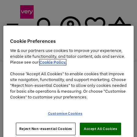
Cookie Preferences
We & our partners use cookies to improve your experience,
Menu
Search
Account
Saved
Basket
enable site functionality, and tailor content, ads and service.
Please see our
Cookie Policy.
Use
Page
Choose "Accept All Cookies" to enable cookies that improve
the
1
Up to 40% off selected Fashion and Sportswear
site navigation, functionality, and support marketing. Choose
right
of
and
4
2
1
"Reject Non-essential Cookies" to allow only cookies needed
left
for basic site operations & measuring. Or choose "Customise
arrows
Cookies" to customise your preferences.
to
scroll
Use
Page
through
Customise Cookies
the
1
the
Go
Go
Go
right
of
image
and
3
2
2
carousel
to
to
to
Use
Page
left
Reject Non-essential Cookies
Accept All Cookies
the
1
page
page
page
arrows
Go
Go
Go
right
of
1
2
3