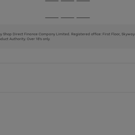
Go
Go
Go
to
to
to
page
page
page
Go
Go
Go
1
2
3
to
to
to
page
page
page
 by Shop Direct Finance Company Limited. Registered office: First Floor, Skywa
1
2
3
uct Authority. Over 18's only.