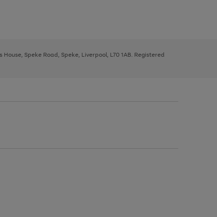
ys House, Speke Road, Speke, Liverpool, L70 1AB. Registered