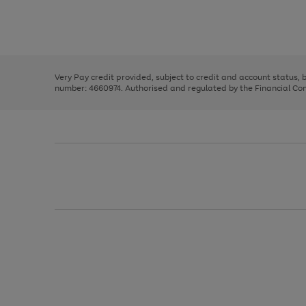
right
of
and
3
2
2
Use
Page
left
the
1
arrows
right
of
to
and
3
2
2
scroll
left
through
Very Pay credit provided, subject to credit and account status,
arrows
the
number: 4660974. Authorised and regulated by the Financial Cond
to
image
scroll
carousel
through
the
image
carousel