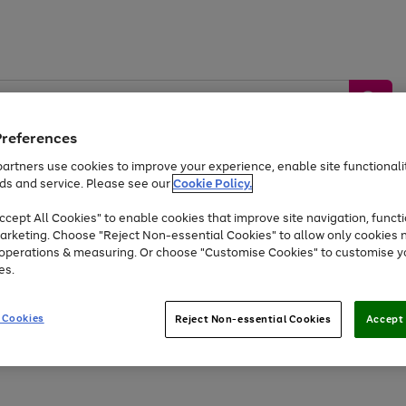
Preferences
artners use cookies to improve your experience, enable site functionalit
ds and service. Please see our
Cookie Policy.
by &
Sports &
Home &
Tec
Toys
Appliances
cept All Cookies" to enable cookies that improve site navigation, functi
Kids
Travel
Garden
Gam
arketing. Choose "Reject Non-essential Cookies" to allow only cookies 
e operations & measuring. Or choose "Customise Cookies" to customise y
Free
returns
Shop the
brands you 
es.
At least 20% off selected Fashion and Sportswear
 Cookies
Reject Non-essential Cookies
Accept 