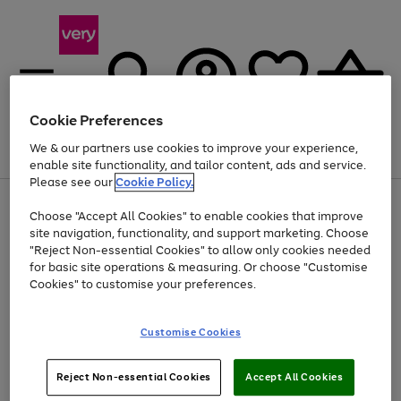
Cookie Preferences
We & our partners use cookies to improve your experience,
Menu
Search
Account
Saved
Basket
enable site functionality, and tailor content, ads and service.
Please see our
Cookie Policy.
Use
Page
Choose "Accept All Cookies" to enable cookies that improve
the
1
At least 20% off selected Fashion and Sportswear
site navigation, functionality, and support marketing. Choose
right
of
and
4
2
1
"Reject Non-essential Cookies" to allow only cookies needed
left
for basic site operations & measuring. Or choose "Customise
arrows
Cookies" to customise your preferences.
to
scroll
Use
Page
through
Customise Cookies
the
1
the
Go
Go
Go
right
of
image
and
3
2
2
carousel
to
to
to
Use
Page
left
Reject Non-essential Cookies
Accept All Cookies
the
1
page
page
page
arrows
Go
Go
Go
right
of
1
2
3