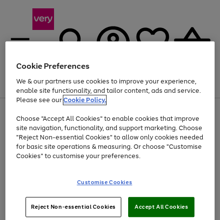
Cookie Preferences
We & our partners use cookies to improve your experience,
Menu
Search
Account
Saved
Basket
enable site functionality, and tailor content, ads and service.
Please see our
Cookie Policy.
Use
Page
Choose "Accept All Cookies" to enable cookies that improve
the
1
Up to 40% off selected Fashion and Sportswear
site navigation, functionality, and support marketing. Choose
right
of
and
4
2
1
"Reject Non-essential Cookies" to allow only cookies needed
left
for basic site operations & measuring. Or choose "Customise
arrows
Cookies" to customise your preferences.
to
scroll
Use
Page
through
Customise Cookies
the
1
the
Go
Go
Go
right
of
image
and
3
2
2
carousel
to
to
to
Use
Page
left
Reject Non-essential Cookies
Accept All Cookies
the
1
page
page
page
arrows
Go
Go
Go
right
of
1
2
3