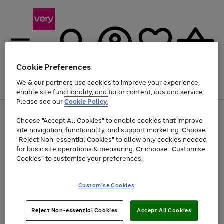
Cookie Preferences
We & our partners use cookies to improve your experience,
Menu
Search
Account
Saved
Basket
enable site functionality, and tailor content, ads and service.
Please see our
Cookie Policy.
Use
Page
Choose "Accept All Cookies" to enable cookies that improve
the
1
Up to 40% off selected Fashion and Sportswear
site navigation, functionality, and support marketing. Choose
right
of
and
4
2
1
"Reject Non-essential Cookies" to allow only cookies needed
left
for basic site operations & measuring. Or choose "Customise
arrows
Cookies" to customise your preferences.
to
scroll
Use
Page
through
Customise Cookies
the
1
the
Go
Go
Go
right
of
image
and
3
2
2
carousel
to
to
to
Use
Page
left
Reject Non-essential Cookies
Accept All Cookies
the
1
page
page
page
arrows
Go
Go
Go
right
of
1
2
3