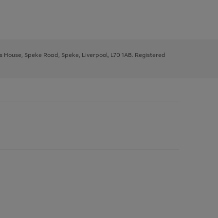
ys House, Speke Road, Speke, Liverpool, L70 1AB. Registered