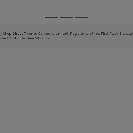
Go
Go
Go
to
to
to
page
page
page
Go
Go
Go
1
2
3
to
to
to
page
page
page
 by Shop Direct Finance Company Limited. Registered office: First Floor, Skywa
1
2
3
uct Authority. Over 18's only.