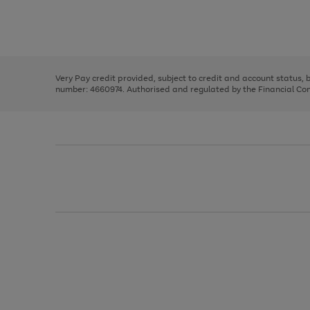
right
of
and
3
2
2
Use
Page
left
the
1
arrows
right
of
to
and
3
2
2
scroll
left
through
Very Pay credit provided, subject to credit and account status,
arrows
the
number: 4660974. Authorised and regulated by the Financial Cond
to
image
scroll
carousel
through
the
image
carousel