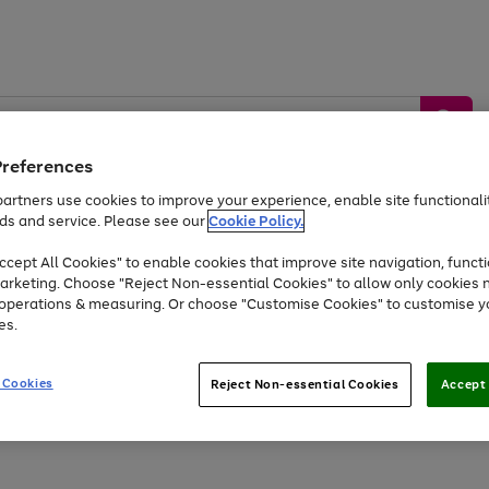
Preferences
artners use cookies to improve your experience, enable site functionalit
ds and service. Please see our
Cookie Policy.
by &
Sports &
Home &
Tec
Toys
Appliances
cept All Cookies" to enable cookies that improve site navigation, functi
Kids
Travel
Garden
Gam
arketing. Choose "Reject Non-essential Cookies" to allow only cookies 
e operations & measuring. Or choose "Customise Cookies" to customise y
Free
returns
Shop the
brands you 
es.
At least 20% off selected Fashion and Sportswear
 Cookies
Reject Non-essential Cookies
Accept 